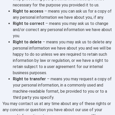
necessary for the purpose you provided it to us.
Right to access
– means you can ask us for a copy of
any personal information we have about you, if any.
Right to correct
– means you may ask us to change
and/or correct any personal information we have about
you.
Right to delete
– means you may ask us to delete any
personal information we have about you and we will be
happy to do so unless we are required to retain such
information by law or regulation, or we have a right to
retain subject to a user agreement for our internal
business purposes.
Right to transfer
– means you may request a copy of
your personal information, in a commonly used and
machine-readable format, be provided to you or to a
third party you specify.
You may contact us at any time about any of these rights or
any concern or question you have about our use of your