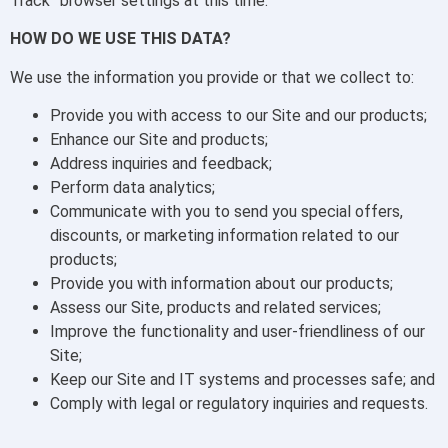
Track” browser settings at this time.
HOW DO WE USE THIS DATA?
We use the information you provide or that we collect to:
Provide you with access to our Site and our products;
Enhance our Site and products;
Address inquiries and feedback;
Perform data analytics;
Communicate with you to send you special offers,
discounts, or marketing information related to our
products;
Provide you with information about our products;
Assess our Site, products and related services;
Improve the functionality and user-friendliness of our
Site;
Keep our Site and IT systems and processes safe; and
Comply with legal or regulatory inquiries and requests.