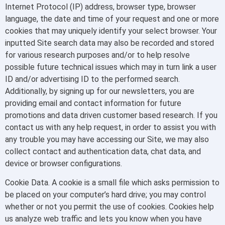
Internet Protocol (IP) address, browser type, browser
language, the date and time of your request and one or more
cookies that may uniquely identify your select browser. Your
inputted Site search data may also be recorded and stored
for various research purposes and/or to help resolve
possible future technical issues which may in turn link a user
ID and/or advertising ID to the performed search.
Additionally, by signing up for our newsletters, you are
providing email and contact information for future
promotions and data driven customer based research. If you
contact us with any help request, in order to assist you with
any trouble you may have accessing our Site, we may also
collect contact and authentication data, chat data, and
device or browser configurations.
Cookie Data. A cookie is a small file which asks permission to
be placed on your computer’s hard drive; you may control
whether or not you permit the use of cookies. Cookies help
us analyze web traffic and lets you know when you have