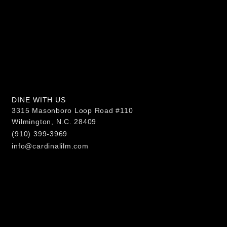
DINE WITH US
3315 Masonboro Loop Road #110
Wilmington, N.C. 28409
(910) 399-3969
info@cardinalilm.com