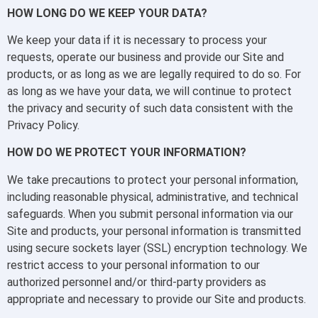
HOW LONG DO WE KEEP YOUR DATA?
We keep your data if it is necessary to process your
requests, operate our business and provide our Site and
products, or as long as we are legally required to do so. For
as long as we have your data, we will continue to protect
the privacy and security of such data consistent with the
Privacy Policy.
HOW DO WE PROTECT YOUR INFORMATION?
We take precautions to protect your personal information,
including reasonable physical, administrative, and technical
safeguards. When you submit personal information via our
Site and products, your personal information is transmitted
using secure sockets layer (SSL) encryption technology. We
restrict access to your personal information to our
authorized personnel and/or third-party providers as
appropriate and necessary to provide our Site and products.