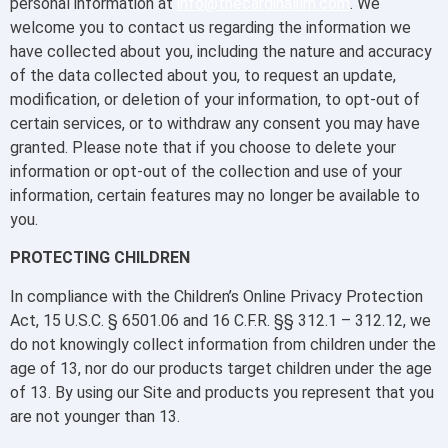
personal information at
info@thecardinalilm.com
. We
welcome you to contact us regarding the information we
have collected about you, including the nature and accuracy
of the data collected about you, to request an update,
modification, or deletion of your information, to opt-out of
certain services, or to withdraw any consent you may have
granted. Please note that if you choose to delete your
information or opt-out of the collection and use of your
information, certain features may no longer be available to
you.
PROTECTING CHILDREN
In compliance with the Children’s Online Privacy Protection
Act, 15 U.S.C. § 6501.06 and 16 C.F.R. §§ 312.1 – 312.12, we
do not knowingly collect information from children under the
age of 13, nor do our products target children under the age
of 13. By using our Site and products you represent that you
are not younger than 13.