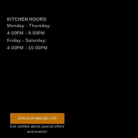
KITCHEN HOURS
Monday - Thursday:
4:00PM - 9:00PM
Friday - Saturday:
4:00PM - 10:00PM
JOIN OUR MAILING LIST
Get notified about special offers
and events!