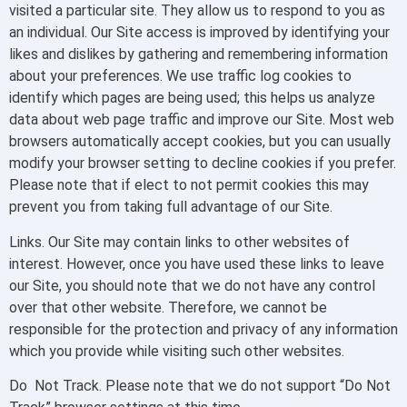
visited a particular site. They allow us to respond to you as
an individual. Our Site access is improved by identifying your
likes and dislikes by gathering and remembering information
about your preferences. We use traffic log cookies to
identify which pages are being used; this helps us analyze
data about web page traffic and improve our Site. Most web
browsers automatically accept cookies, but you can usually
modify your browser setting to decline cookies if you prefer.
Please note that if elect to not permit cookies this may
prevent you from taking full advantage of our Site.
Links. Our Site may contain links to other websites of
interest. However, once you have used these links to leave
our Site, you should note that we do not have any control
over that other website. Therefore, we cannot be
responsible for the protection and privacy of any information
which you provide while visiting such other websites.
Do Not Track. Please note that we do not support “Do Not