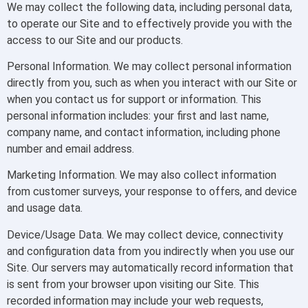
We may collect the following data, including personal data,
to operate our Site and to effectively provide you with the
access to our Site and our products.
Personal Information. We may collect personal information
directly from you, such as when you interact with our Site or
when you contact us for support or information. This
personal information includes: your first and last name,
company name, and contact information, including phone
number and email address.
Marketing Information. We may also collect information
from customer surveys, your response to offers, and device
and usage data.
Device/Usage Data. We may collect device, connectivity
and configuration data from you indirectly when you use our
Site. Our servers may automatically record information that
is sent from your browser upon visiting our Site. This
recorded information may include your web requests,