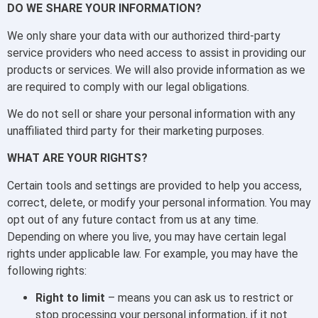
DO WE SHARE YOUR INFORMATION?
We only share your data with our authorized third-party
service providers who need access to assist in providing our
products or services. We will also provide information as we
are required to comply with our legal obligations.
We do not sell or share your personal information with any
unaffiliated third party for their marketing purposes.
WHAT ARE YOUR RIGHTS?
Certain tools and settings are provided to help you access,
correct, delete, or modify your personal information. You may
opt out of any future contact from us at any time.
Depending on where you live, you may have certain legal
rights under applicable law. For example, you may have the
following rights:
Right to limit
– means you can ask us to restrict or
stop processing your personal information, if it not