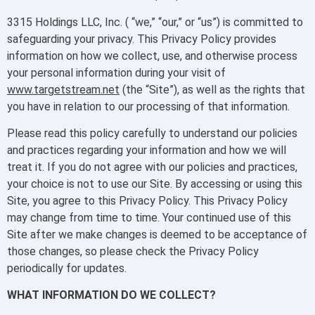
3315 Holdings LLC, Inc. ( “we,” “our,” or “us”) is committed to
safeguarding your privacy. This Privacy Policy provides
information on how we collect, use, and otherwise process
your personal information during your visit of
www.targetstream.net
(the “Site”), as well as the rights that
you have in relation to our processing of that information.
Please read this policy carefully to understand our policies
and practices regarding your information and how we will
treat it. If you do not agree with our policies and practices,
your choice is not to use our Site. By accessing or using this
Site, you agree to this Privacy Policy. This Privacy Policy
may change from time to time. Your continued use of this
Site after we make changes is deemed to be acceptance of
those changes, so please check the Privacy Policy
periodically for updates.
WHAT INFORMATION DO WE COLLECT?