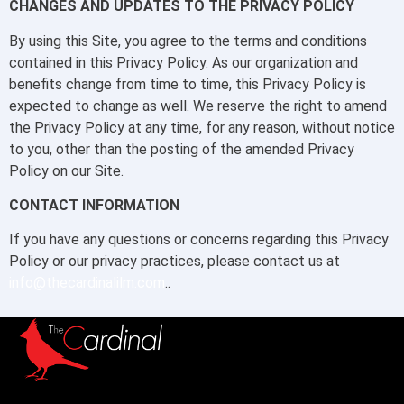
CHANGES AND UPDATES TO THE PRIVACY POLICY
By using this Site, you agree to the terms and conditions
contained in this Privacy Policy. As our organization and
benefits change from time to time, this Privacy Policy is
expected to change as well. We reserve the right to amend
the Privacy Policy at any time, for any reason, without notice
to you, other than the posting of the amended Privacy
Policy on our Site.
CONTACT INFORMATION
If you have any questions or concerns regarding this Privacy
Policy or our privacy practices, please contact us at
info@thecardinalilm.com
..