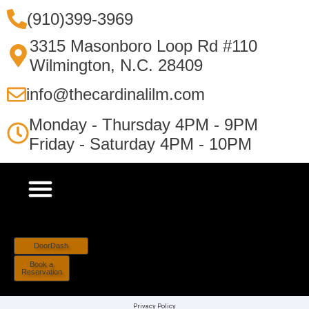
(910)399-3969
3315 Masonboro Loop Rd #110
Wilmington, N.C. 28409
info@thecardinalilm.com
Monday - Thursday 4PM - 9PM
Friday - Saturday 4PM - 10PM
DoorDash
Book a
Reservation
Privacy Policy