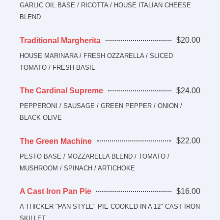
GARLIC OIL BASE / RICOTTA / HOUSE ITALIAN CHEESE
BLEND
$20.00
Traditional Margherita
HOUSE MARINARA / FRESH OZZARELLA / SLICED
TOMATO / FRESH BASIL
$24.00
The Cardinal Supreme
PEPPERONI / SAUSAGE / GREEN PEPPER / ONION /
BLACK OLIVE
$22.00
The Green Machine
PESTO BASE / MOZZARELLA BLEND / TOMATO /
MUSHROOM / SPINACH / ARTICHOKE
$16.00
A Cast Iron Pan Pie
A THICKER "PAN-STYLE" PIE COOKED IN A 12" CAST IRON
SKILLET