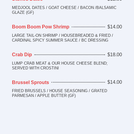
MEDJOOL DATES / GOAT CHEESE / BACON /BALSAMIC
GLAZE (GF)
$14.00
Boom Boom Pow Shrimp
LARGE TAIL-ON SHRIMP / HOUSEBREADED & FRIED /
CARDINAL SPICY SUMMER SAUCE / BC DRESSING
$18.00
Crab Dip
LUMP CRAB MEAT & OUR HOUSE CHEESE BLEND;
SERVED WITH CROSTINI
$14.00
Brussel Sprouts
FRIED BRUSSELS / HOUSE SEASONING / GRATED
PARMESAN / APPLE BUTTER (GF)