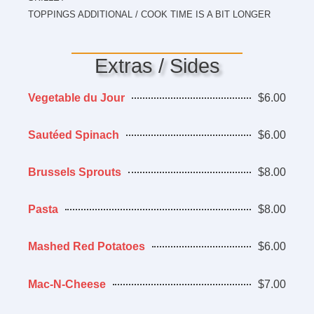
TOPPINGS ADDITIONAL / COOK TIME IS A BIT LONGER
Extras / Sides
Vegetable du Jour
$6.00
Sautéed Spinach
$6.00
Brussels Sprouts
$8.00
Pasta
$8.00
Mashed Red Potatoes
$6.00
Mac-N-Cheese
$7.00