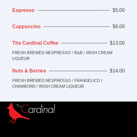
Espresso
$5.00
Cappuccino
$6.00
The Cardinal Coffee
$13.00
FRESH BREWED NESPRESSO / B&B / IRISH CREAM
LIQUEUR
Nuts & Berries
$14.00
FRESH BREWED NESPRESSO / FRANGELICO /
CHAMBORD / IRISH CREAM LIQUEUR