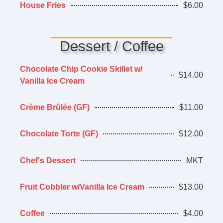
House Fries
$6.00
Dessert / Coffee
Chocolate Chip Cookie Skillet w/
$14.00
Vanilla Ice Cream
Crème Brûlée (GF)
$11.00
Chocolate Torte (GF)
$12.00
Chef's Dessert
MKT
Fruit Cobbler w/Vanilla Ice Cream
$13.00
Coffee
$4.00