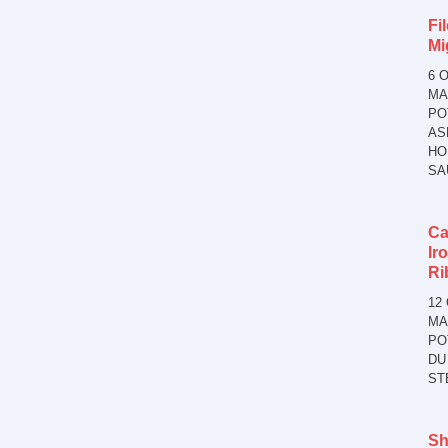
Fil
Mi
6 
MA
PO
AS
HO
SA
Ca
Ir
Ri
12
MA
PO
DU
ST
Sh