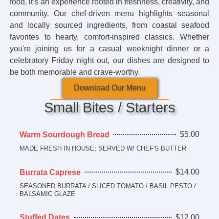
food, it’s an experience rooted in freshness, creativity, and
community. Our chef-driven menu highlights seasonal
and locally sourced ingredients, from coastal seafood
favorites to hearty, comfort-inspired classics. Whether
you're joining us for a casual weeknight dinner or a
celebratory Friday night out, our dishes are designed to
be both memorable and crave-worthy.
Download Our Menu
Small Bites / Starters
$5.00
Warm Sourdough Bread
MADE FRESH IN HOUSE; SERVED W/ CHEF'S BUTTER
$14.00
Burrata Caprese
SEASONED BURRATA / SLICED TOMATO / BASIL PESTO /
BALSAMIC GLAZE
$12.00
Stuffed Dates