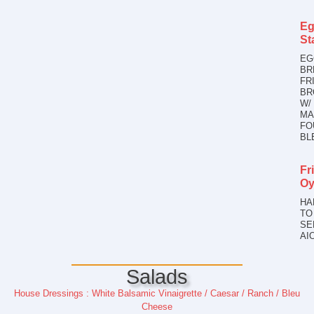
Eg
St
EG
BR
FR
BR
W/
MA
FO
BL
Fr
Oy
HA
TO
SE
AI
Salads
House Dressings : White Balsamic Vinaigrette / Caesar / Ranch / Bleu
Cheese