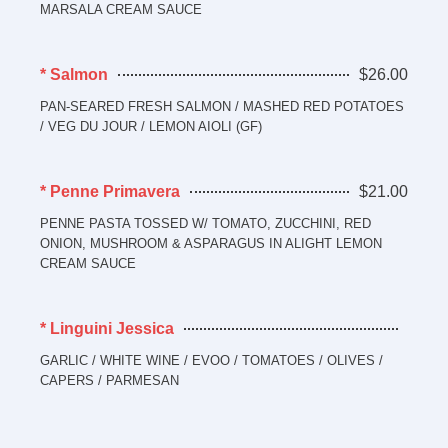
MARSALA CREAM SAUCE
* Salmon
$26.00
PAN-SEARED FRESH SALMON / MASHED RED POTATOES
/ VEG DU JOUR / LEMON AIOLI (GF)
* Penne Primavera
$21.00
PENNE PASTA TOSSED W/ TOMATO, ZUCCHINI, RED
ONION, MUSHROOM & ASPARAGUS IN ALIGHT LEMON
CREAM SAUCE
* Linguini Jessica
GARLIC / WHITE WINE / EVOO / TOMATOES / OLIVES /
CAPERS / PARMESAN