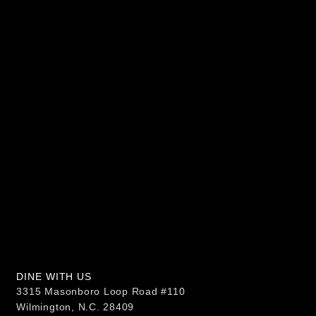
DINE WITH US
3315 Masonboro Loop Road #110
Wilmington, N.C. 28409