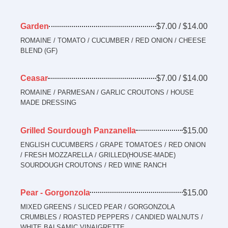
Garden
$7.00 / $14.00
ROMAINE / TOMATO / CUCUMBER / RED ONION / CHEESE
BLEND (GF)
Ceasar
$7.00 / $14.00
ROMAINE / PARMESAN / GARLIC CROUTONS / HOUSE
MADE DRESSING
Grilled Sourdough Panzanella
$15.00
ENGLISH CUCUMBERS / GRAPE TOMATOES / RED ONION
/ FRESH MOZZARELLA / GRILLED(HOUSE-MADE)
SOURDOUGH CROUTONS / RED WINE RANCH
Pear - Gorgonzola
$15.00
MIXED GREENS / SLICED PEAR / GORGONZOLA
CRUMBLES / ROASTED PEPPERS / CANDIED WALNUTS /
WHITE BALSAMIC VINAIGRETTE