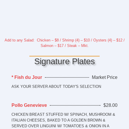
Add to any Salad: Chicken – $8 / Shrimp (4) – $10 / Oysters (4) – $12 /
Salmon – $17 / Steak – Mkt.
Signature Plates
* Fish du Jour
Market Price
ASK YOUR SERVER ABOUT TODAY'S SELECTION
Pollo Genevieve
$28.00
CHICKEN BREAST STUFFED W/ SPINACH, MUSHROOM &
ITALIAN CHEESES, BAKED TO A GOLDEN BROWN &
SERVED OVER LINGUINI W/ TOMATOES & ONION IN A