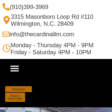
(910)399-3969
3315 Masonboro Loop Rd #110
Wilmington, N.C. 28409
info@thecardinalilm.com
Monday - Thursday 4PM - 9PM
Friday - Saturday 4PM - 10PM
DoorDash
Book a
Reservation