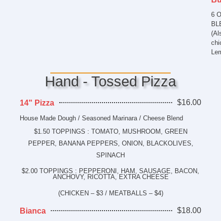
6 
BLE
(Al
chi
Lem
Hand - Tossed Pizza
$16.00
14" Pizza
House Made Dough / Seasoned Marinara / Cheese Blend
$1.50 TOPPINGS : TOMATO, MUSHROOM, GREEN
PEPPER, BANANA PEPPERS, ONION, BLACKOLIVES,
SPINACH
$2.00 TOPPINGS : PEPPERONI, HAM, SAUSAGE, BACON,
ANCHOVY, RICOTTA, EXTRA CHEESE
(CHICKEN – $3 / MEATBALLS – $4)
$18.00
Bianca