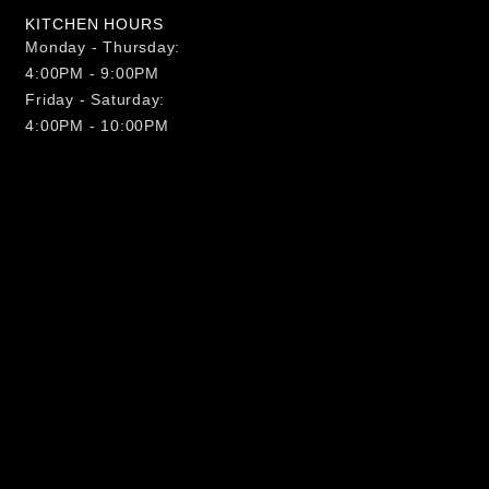
KITCHEN HOURS
Monday - Thursday:
4:00PM - 9:00PM
Friday - Saturday:
4:00PM - 10:00PM