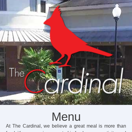
Menu
At The Cardinal, we believe a great meal is more than