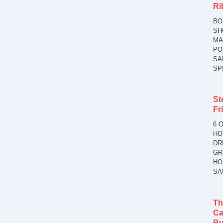
Ri
BO
SH
MA
PO
SA
SP
St
Fr
6 O
HO
DR
GR
HO
SA
Th
Ca
Bu