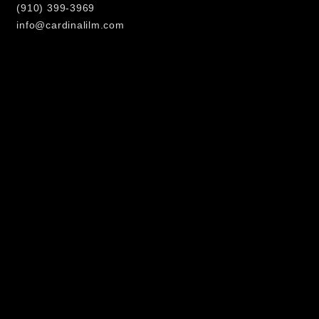
(910) 399-3969
info@cardinalilm.com