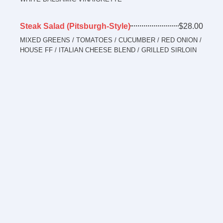
Steak Salad (Pitsburgh-Style)
$28.00
MIXED GREENS / TOMATOES / CUCUMBER / RED ONION /
HOUSE FF / ITALIAN CHEESE BLEND / GRILLED SIRLOIN