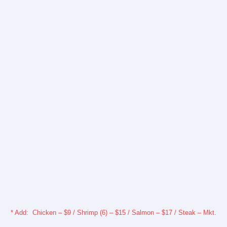
* Add: Chicken – $9 / Shrimp (6) – $15 / Salmon – $17 / Steak – Mkt.