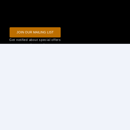
JOIN OUR MAILING LIST
Get notified about special offers
and events!
Privacy Policy
Terms of Use
Disclaimer